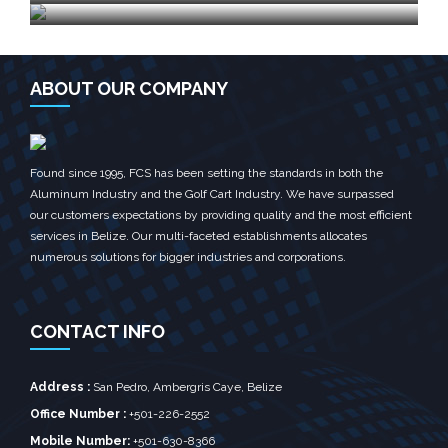
ABOUT OUR COMPANY
Found since 1995, FCS has been setting the standards in both the
Aluminum Industry and the Golf Cart Industry. We have surpassed
our customers expectations by providing quality and the most efficient
services in Belize. Our multi-faceted establishments allocates
numerous solutions for bigger industries and corporations.
CONTACT INFO
Address :
San Pedro, Ambergris Caye, Belize‎
Office Number :
+501-226-2552
Mobile Number:
+501-630-8366