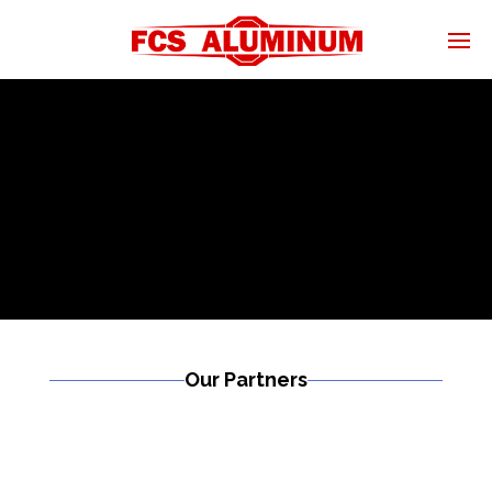
Our Partners
Read More
Golf Carts