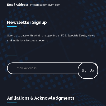
Email Address:
info@fcsaluminum.com
Newsletter Signup
Stay up to date with what is happening at FCS. Specials Deals, News
and invitations to special events.
Affiliations & Acknowledgments